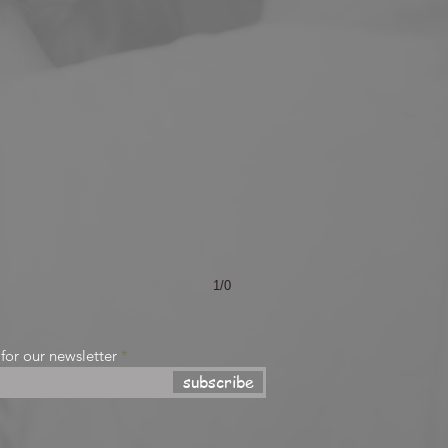
1/0
 for our newsletter
subscribe