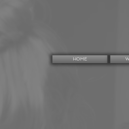
HOME
W
<
>