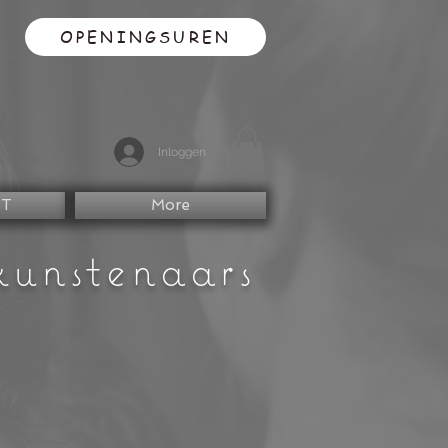
OPENINGSUREN
Inloggen
CT
More
kunstenaars