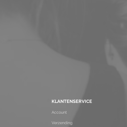
KLANTENSERVICE
Account
Verzending