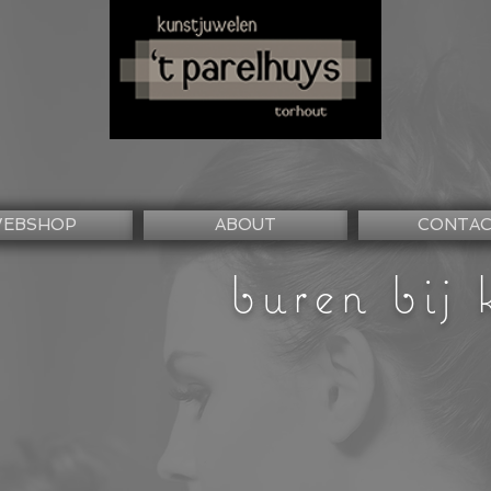
EBSHOP
ABOUT
CONTA
buren bij 