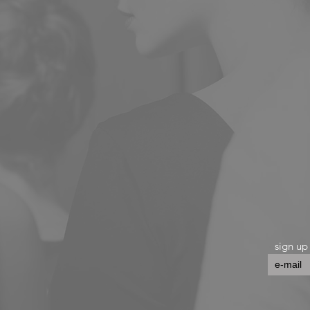
sign up