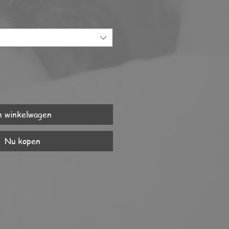
n winkelwagen
Nu kopen