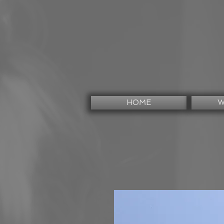
HOME
W