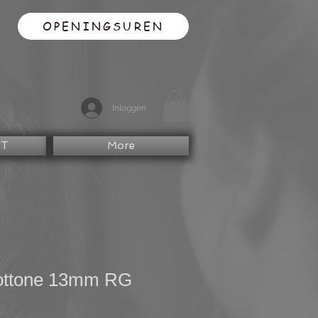
OPENINGSUREN
Inloggen
CT
More
ottone 13mm RG