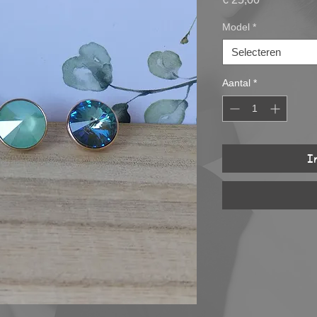
Model
*
Selecteren
Aantal
*
I