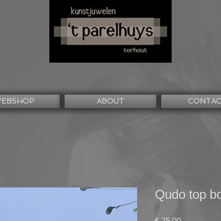
EBSHOP
ABOUT
CONTA
Qudo top b
Prijs
€ 25,00